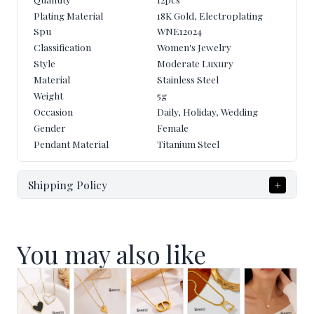
Quantity
12pcs
Plating Material
18K Gold, Electroplating
Spu
WNE12024
Classification
Women's Jewelry
Style
Moderate Luxury
Material
Stainless Steel
Weight
5
g
Occasion
Daily, Holiday, Wedding
Gender
Female
Pendant Material
Titanium Steel
Shipping Policy
+
You may also like