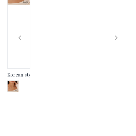
Korean style niche design U-shaped pearl pendant Korean 