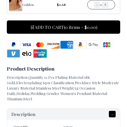
Golden
$0.68
-
0
+
🛒
ADD TO CART
(0 items - $0.00)
Product Description
Description Quantity 12 Pcs Plating Material 18K
Gold,Electroplating Spu Classification Necklace Style Moderate
Luxury Material Stainless Steel Weight 5g Occasion
Daily,Holiday,Wedding Gender Women's Pendant Material
Titanium Steel
Description
–