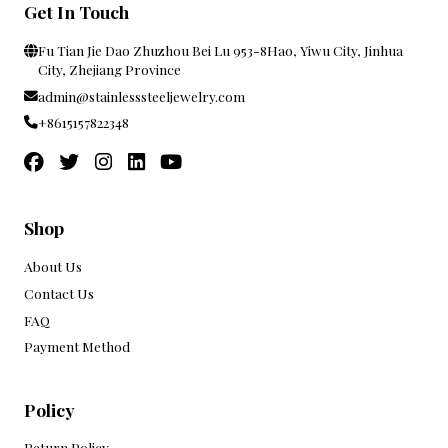
Get In Touch
Fu Tian Jie Dao Zhuzhou Bei Lu 953-8Hao, Yiwu City, Jinhua
City, Zhejiang Province
admin@stainlesssteeljewelry.com
+8615157822348
Shop
About Us
Contact Us
FAQ
Payment Method