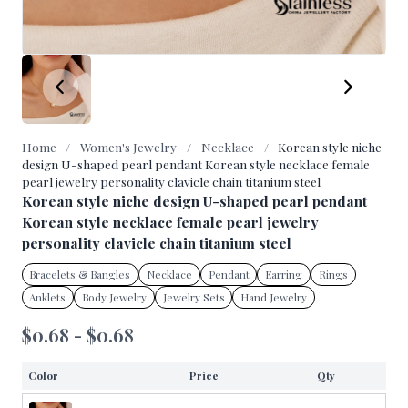
Home
/
Women's Jewelry
/
Necklace
/
Korean style niche
design U-shaped pearl pendant Korean style necklace female
pearl jewelry personality clavicle chain titanium steel
Korean style niche design U-shaped pearl pendant
Korean style necklace female pearl jewelry
personality clavicle chain titanium steel
Bracelets & Bangles
Necklace
Pendant
Earring
Rings
Anklets
Body Jewelry
Jewelry Sets
Hand Jewelry
$0.68 - $0.68
Color
Price
Qty