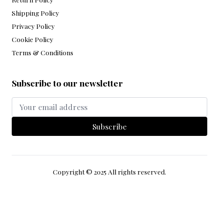
Policy
Return Policy
Shipping Policy
Privacy Policy
Cookie Policy
Terms & Conditions
Subscribe to our newsletter
Subscribe
Copyright © 2025 All rights reserved.