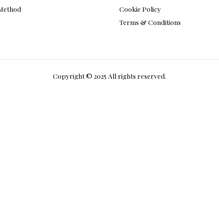
Privacy Policy
 Method
Cookie Policy
Terms & Conditions
Copyright © 2025 All rights reserved.