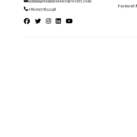
FAQ
admin@stainlesssteeljewelry.com
Payment
+8615157822348