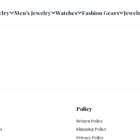
welry
Men's Jewelry
Watches
Fashion Gears
Jew
Policy
s
Return Policy
 Us
Shipping Policy