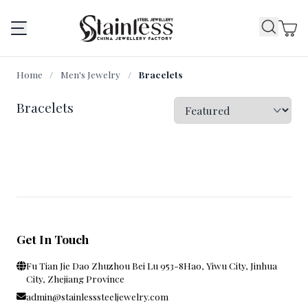
Home
/
Men's Jewelry
/
Bracelets
Bracelets
Get In Touch
Fu Tian Jie Dao Zhuzhou Bei Lu 953-8Hao, Yiwu City, Jinhua
City, Zhejiang Province
admin@stainlesssteeljewelry.com