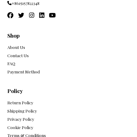
+8615157822348
Shop
About Us
Contact Us
FAQ
Payment Method
Policy
Return Policy
Shipping Policy
Privacy Policy
Cookie Policy